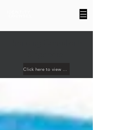
A Brand & Marketing Company
Branding Consultants
Singapore
Click here to view our work