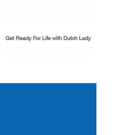
Get Ready For Life with Dutch Lady
As a part of its plans to grow and harness greater value
from its portfolio of brands in a high growth industry, the
brand was keen to design an optimum brand strategy
which would enable it to move to the next level. The tasks
involved is a clear understanding of the consumer segment
and what makes him/her tick. Evaluating and
understanding the strengths and opportunities that the
brand can leverage. To draw relevance of the global brand
positioning of ‘Get Ready For Life’ in