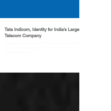
Tata Indicom, Identity for India's Largest
Telecom Company
Aligning to the commitment to opening up new and infinite
ways of communicating in order to find solutions that
addressed the young...