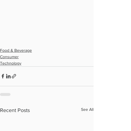
Food & Beverage
Consumer
Technology
See All
Recent Posts