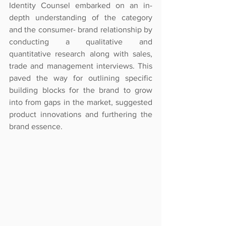
Identity Counsel embarked on an in-
depth understanding of the category 
and the consumer- brand relationship by 
conducting a qualitative and 
quantitative research along with sales, 
trade and management interviews. This 
paved the way for outlining specific 
building blocks for the brand to grow 
into from gaps in the market, suggested 
product innovations and furthering the 
brand essence.