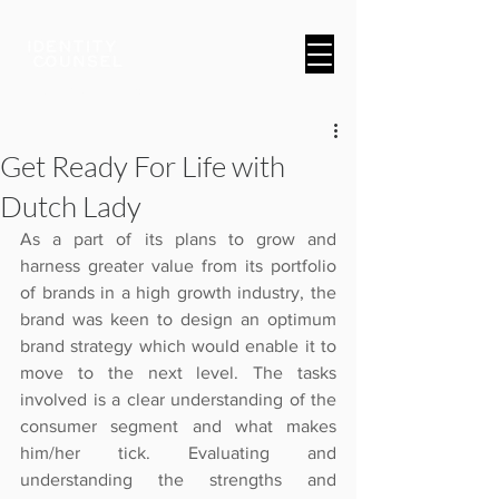
A Brand & Marketing Company
Get Ready For Life with
Dutch Lady
As a part of its plans to grow and 
harness greater value from its portfolio 
of brands in a high growth industry, the 
brand was keen to design an optimum 
brand strategy which would enable it to 
move to the next level. The tasks 
involved is a clear understanding of the 
consumer segment and what makes 
him/her tick. Evaluating and 
understanding the strengths and 