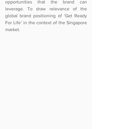
opportunities that the brand can 
leverage. To draw relevance of the 
global brand positioning of ‘Get Ready 
For Life’ in the context of the Singapore 
market.