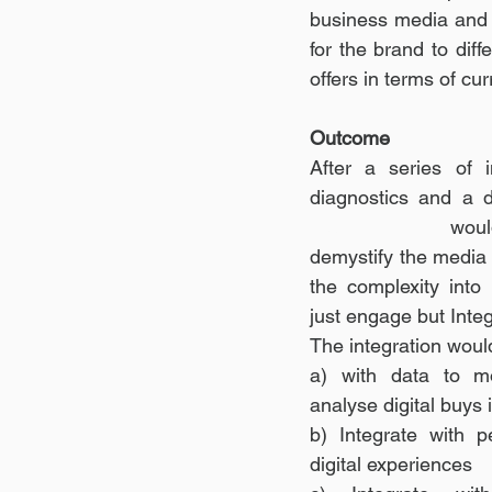
business media and c
for the brand to diff
offers in terms of cu
Outcome
After a series of 
diagnostics and a d
Trading Desk 
woul
demystify the media
the complexity into s
just engage but Integ
The integration would
a) with data to mo
analyse digital buys 
b) Integrate with p
digital experiences 