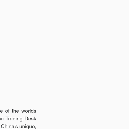
e of the worlds 
a Trading Desk 
 China’s unique, 