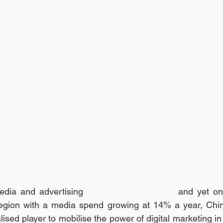
edia and advertising 
eco-system in China,
 and yet on
 region with a media spend growing at 14% a year, Chin
ised player to mobilise the power of digital marketing in