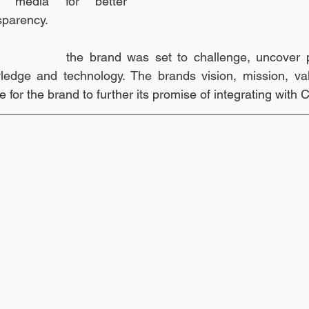
h media for better 
sparency. 
and mindset 
the brand was set to challenge, uncover po
ledge and technology. The brands vision, mission, val
e for the brand to further its promise of integrating with 