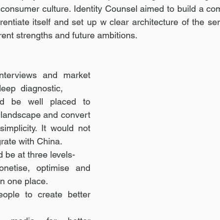
onsumer culture. Identity Counsel aimed to build a comp
erentiate itself and set up w clear architecture of the se
rrent strengths and future ambitions.
interviews and market 
eep diagnostic, 
China 
d be well placed to 
 landscape and convert 
implicity. It would not 
rate with China. 
 be at three levels- 
netise, optimise and 
in one place. 
eople to create better 