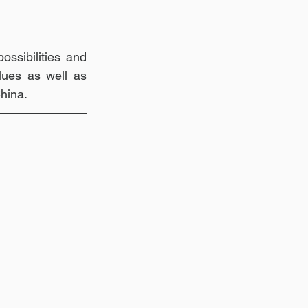
ssibilities and 
ues as well as 
China.