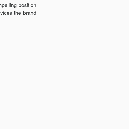
elling position 
rvices the brand 