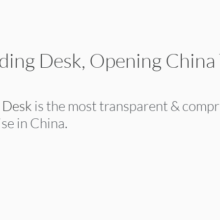
ding Desk, Opening China
g Desk
 is the most transparent & comp
se in China.