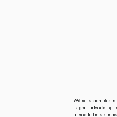
Within a complex m
largest advertising
aimed to be a special