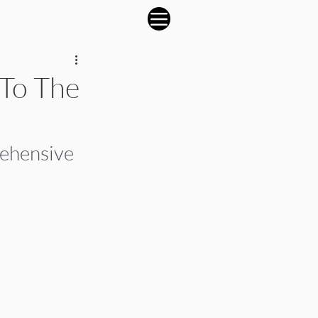
 To The
rehensive 