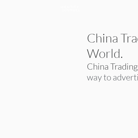
A Brand & Marketing Company
China Tra
World.
China Tradin
way to adverti