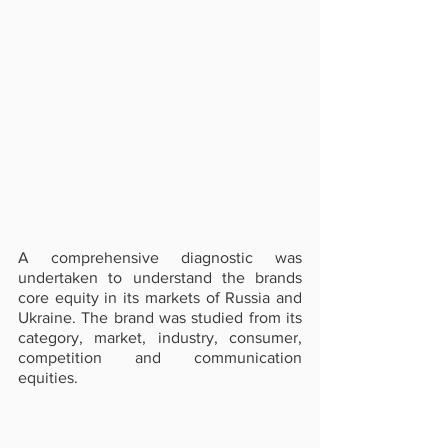
A comprehensive diagnostic was 
undertaken to understand the brands 
core equity in its markets of Russia and 
Ukraine. The brand was studied from its 
category, market, industry, consumer, 
competition and communication 
equities.