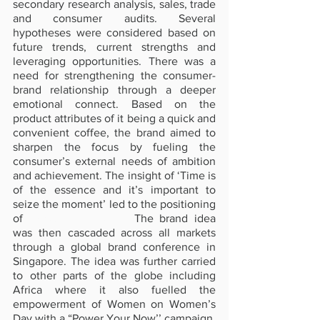
secondary research analysis, sales, trade 
and consumer audits. Several 
hypotheses were considered based on 
future trends, current strengths and 
leveraging opportunities. There was a 
need for strengthening the consumer-
brand relationship through a deeper 
emotional connect. Based on the 
product attributes of it being a quick and 
convenient coffee, the brand aimed to 
sharpen the focus by fueling the 
consumer’s external needs of ambition 
and achievement. The insight of ‘Time is 
of the essence and it’s important to 
seize the moment’ led to the positioning 
of
‘Power Your Now’
. 
The brand idea 
was then cascaded across all markets 
through a global brand conference in 
Singapore. The idea was further carried 
to other parts of the globe including 
Africa where it also fuelled the 
empowerment of Women on Women’s 
Day with a “Power Your Now’’ campaign.