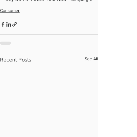
Consumer
See All
Recent Posts