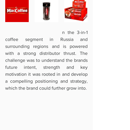
MacCoffee is the leader i
n the 3-in-1 
coffee segment in Russia and 
surrounding regions and is powered 
with a strong distributor thrust. The 
challenge was to understand the brands 
future intent, strength and key 
motivation it was rooted in and develop 
a compelling positioning and strategy, 
which the brand could further grow into.