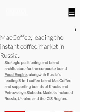
A Brand & Marketing Company
MacCoffee, leading the
instant coffee market in
Russia.
Strategic positioning and brand 
architecture for the corporate brand 
Food Empire
, alongwith Russia’s 
leading 3-in-1 coffee brand MacCoffee 
and supporting brands of Kracks and 
Petrovskaya Sloboda. Markets Included 
Russia, Ukraine and the CIS Region.