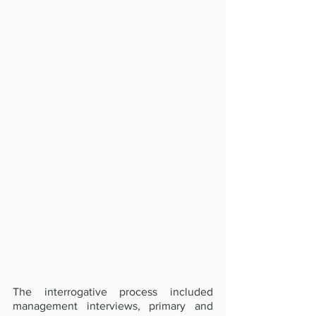
The interrogative process included 
management interviews, primary and 