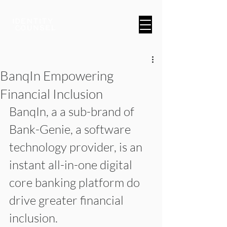
A Brand & Marketing Company
BanqIn Empowering
Financial Inclusion
BanqIn, a a sub-brand of 
Bank-Genie, a software 
technology provider, is an 
instant all-in-one digital 
core banking platform do 
drive greater financial 
inclusion.