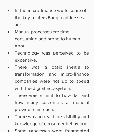
In the micro-finance world some of 
the key barriers BanqIn addresses 
are:
Manual processes are time 
consuming and prone to human 
error.
Technology was perceived to be 
expensive.
There was a basic inertia to 
transformation and micro-finance 
companies were not up to speed 
with the digital eco-system. 
There was a limit to how far and 
how many customers a financial 
provider can reach. 
There was no real time visibility and 
knowledge of consumer behaviour. 
Some processes were fragmented 