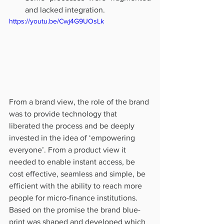
and lacked integration.
https://youtu.be/Cwj4G9UOsLk
From a brand view, the role of the brand 
was to provide technology that 
liberated the process and be deeply 
invested in the idea of ‘empowering 
everyone’. From a product view it 
needed to enable instant access, be 
cost effective, seamless and simple, be 
efficient with the ability to reach more 
people for micro-finance institutions. 
Based on the promise the brand blue-
print was shaped and developed which 