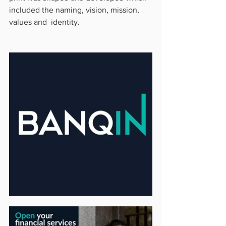
included the naming, vision, mission, 
values and  identity.