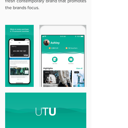
fresh contemporary brand that promotes 
the brands focus.