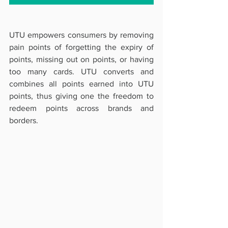
UTU empowers consumers by removing 
pain points of forgetting the expiry of 
points, missing out on points, or having 
too many cards. UTU converts and 
combines all points earned into UTU 
points, thus giving one the freedom to 
redeem points across brands and 
borders. 