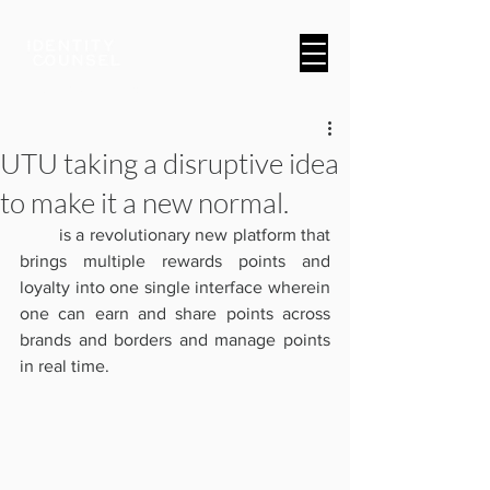
A Brand & Marketing Company
UTU taking a disruptive idea
to make it a new normal.
UTU
 is a revolutionary new platform that 
brings multiple rewards points and 
loyalty into one single interface wherein 
one can earn and share points across 
brands and borders and manage points 
in real time. 