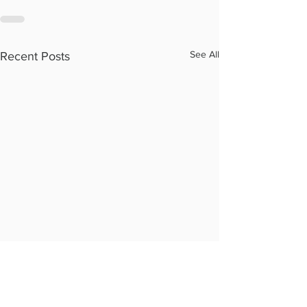
See All
Recent Posts