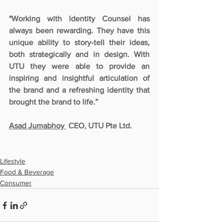
"Working with Identity Counsel has 
always been rewarding. They have this 
unique ability to story-tell their ideas, 
both strategically and in design. With 
UTU they were able to provide an 
inspiring and insightful articulation of 
the brand and a refreshing identity that 
brought the brand to life.”
Asad Jumabhoy 
 CEO, UTU Pte Ltd.
Lifestyle
Food & Beverage
Consumer