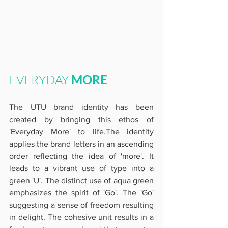
EVERYDAY 
MORE
The UTU brand identity has been 
created by bringing this ethos of 
'Everyday More' to life.The identity 
applies the brand letters in an ascending 
order reflecting the idea of 'more'. It 
leads to a vibrant use of type into a 
green 'U'. The distinct use of aqua green 
emphasizes the spirit of 'Go'. The 'Go' 
suggesting a sense of freedom resulting 
in delight. The cohesive unit results in a 