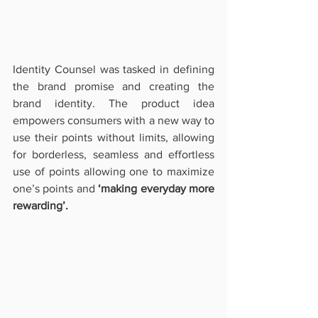
Identity Counsel was tasked in defining 
the brand promise and creating the 
brand identity. The product idea 
empowers consumers with a new way to 
use their points without limits, allowing 
for borderless, seamless and effortless 
use of points allowing one to maximize 
one’s points and 
‘making everyday more 
rewarding’. 