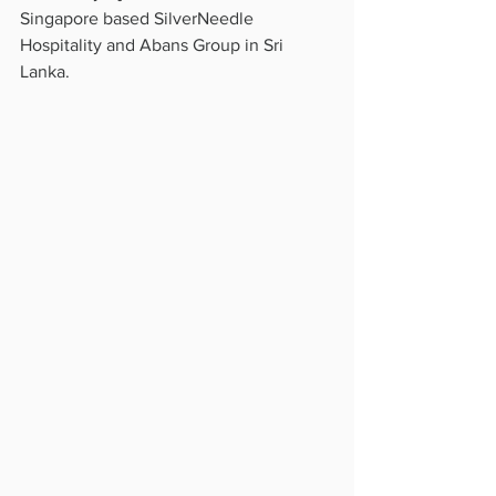
Singapore based SilverNeedle 
Hospitality and Abans Group in Sri 
Lanka.