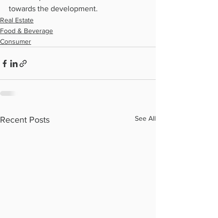
towards the development.
Real Estate
Food & Beverage
Consumer
See All
Recent Posts