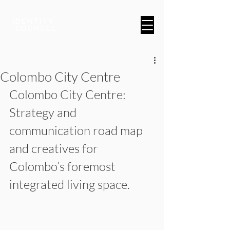
A Brand & Marketing Company
Colombo City Centre
Colombo City Centre: 
Strategy and 
communication road map 
and creatives for 
Colombo’s foremost 
integrated living space.