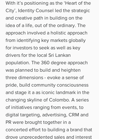
With it’s positioning as the ‘Heart of the 
City’, Identity Counsel led the strategic 
and creative path in building on the 
idea of a life, out of the ordinary. The 
approach involved a holistic approach 
from identifying key markets globally 
for investors to seek as well as key 
drivers for the local Sri Lankan 
population. The 360 degree approach 
was planned to build and heighten 
three dimensions - evoke a sense of 
pride, build community consciousness 
and stage it a as iconic landmark in the 
changing skyline of Colombo. A series 
of initiatives ranging from events, to 
digital targeting, advertising, CRM and 
PR were brought together in a 
concerted effort to building a brand that 
drove unprecedented sales and interest 