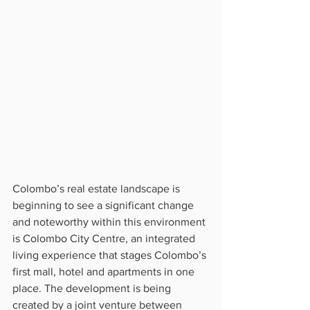
Colombo’s real estate landscape is 
beginning to see a significant change 
and noteworthy within this environment 
is Colombo City Centre, an integrated 
living experience that stages Colombo’s 
first mall, hotel and apartments in one 
place. The development is being 
created by a joint venture between 