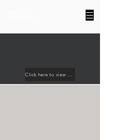
A Brand & Marketing Company
Branding Consultants
Singapore
Click here to view our work